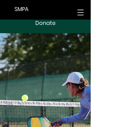
SMPA
Donate