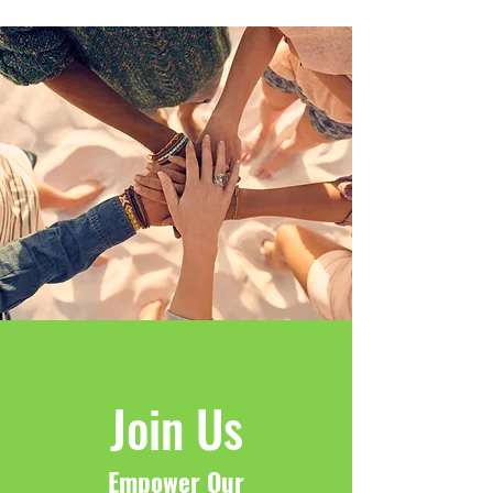
Join Us
Empower Our