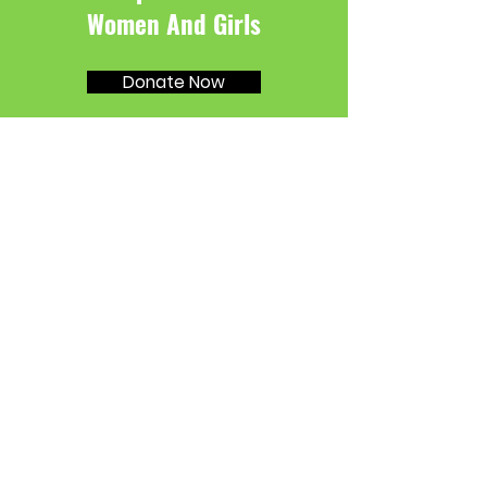
Women And Girls
Donate Now
SMPA
I'm a paragraph. Click here to add your
own text and edit me. Let your users get
to know you.
Email
:
info@mysite.com
Phone
:
123-456-7890