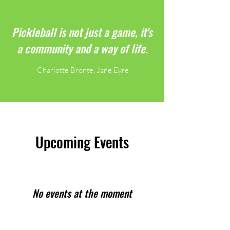
Pickleball is not just a game, it's
a community and a way of life.
Charlotte Bronte, Jane Eyre
Upcoming Events
No events at the moment