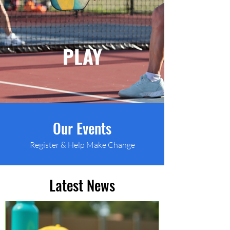
PLAY
Our Events
Register & Help Make Change
Latest News