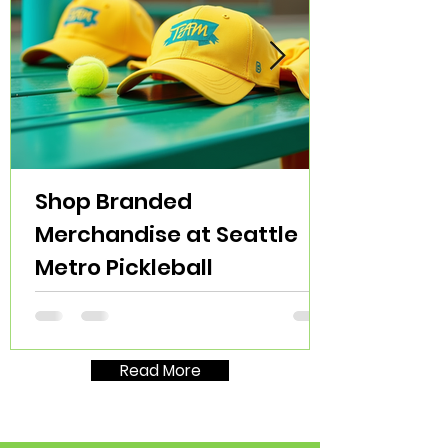
Shop Branded
Merchandise at Seattle
Metro Pickleball
Read More